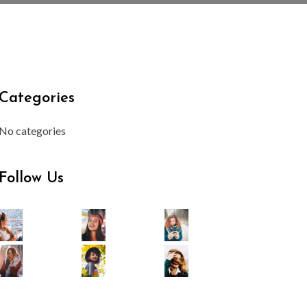
Categories
No categories
Follow Us