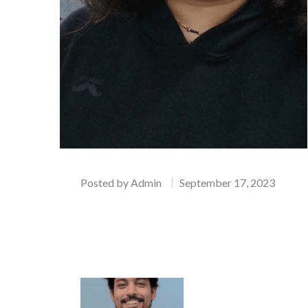
Posted by
Admin
September 17, 2023