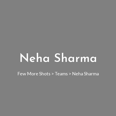
Neha Sharma
Few More Shots
>
Teams
>
Neha Sharma